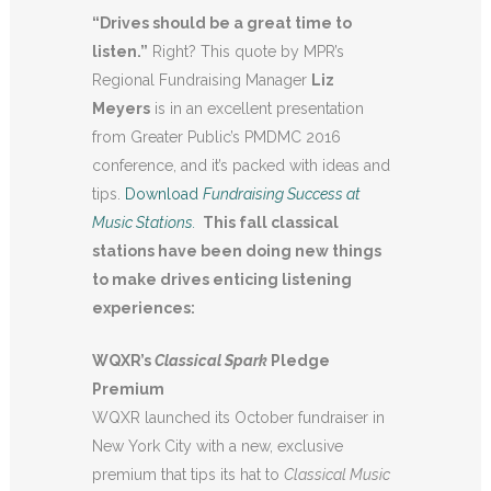
“Drives should be a great time to
listen.”
Right? This quote by MPR’s
Regional Fundraising Manager
Liz
Meyers
is in an excellent presentation
from Greater Public’s PMDMC 2016
conference, and it’s packed with ideas and
tips.
Download
Fundraising Success at
Music Stations.
This fall classical
stations have been doing new things
to make drives enticing listening
experiences:
WQXR’s
Classical Spark
Pledge
Premium
WQXR launched its October fundraiser in
New York City with a new, exclusive
premium that tips its hat to
Classical Music