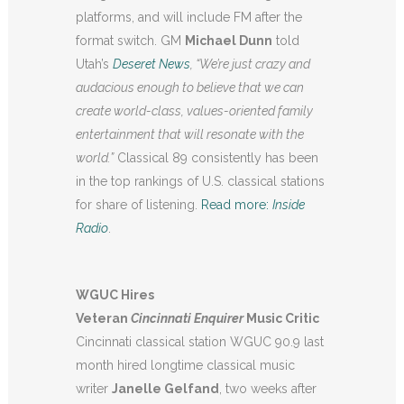
platforms, and will include FM after the
format switch. GM
Michael Dunn
told
Utah’s
Deseret News
, “
We’re just crazy and
audacious enough to believe that we can
create world-class, values-oriented family
entertainment that will resonate with the
world.”
Classical 89 consistently has been
in the top rankings of U.S. classical stations
for share of listening.
Read more:
Inside
Radio
.
WGUC Hires
Veteran
Cincinnati
Enquirer
Music Critic
Cincinnati classical station WGUC 90.9 last
month hired longtime classical music
writer
Janelle Gelfand
, two weeks after