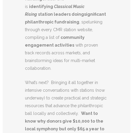
is
identifying
Classical Music
Rising
station leaders doing
significant
philanthropic fundraising
, spelunking
through every CMR station website,
compiling a list of
community
engagement activities
with proven
track records across markets, and
brainstorming ideas for multi-market
collaboration.
What’s next? Bringing it all together in
intensive conversations with stations (now
underway) to create practical and strategic
resources that advance the philanthropic
ball locally and collectively.
Want to
know why donors give $10,000 to the
local symphony but only $65 a year to