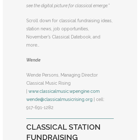
see the digital picture for classical emerge.”
Scroll down for classical fundraising ideas,
station news, job opportunities,
November’s Classical Datebook, and
more…
Wende
Wende Persons, Managing Director
Classical Music Rising
|
www.classicalmusic.wpengine.com
wende@classicalmusicrising.org
| cell:
917-691-1282
CLASSICAL STATION
FUNDRAISING