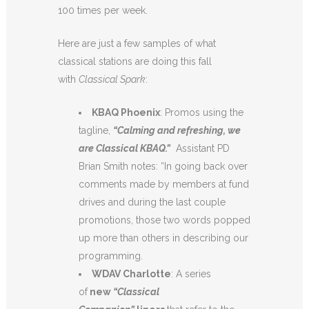
100 times per week.
Here are just a few samples of what
classical stations are doing this fall
with
Classical Spark
:
KBAQ Phoenix
: Promos using the
tagline,
“Calming and refreshing, we
are Classical KBAQ.”
Assistant PD
Brian Smith notes: “In going back over
comments made by members at fund
drives and during the last couple
promotions, those two words popped
up more than others in describing our
programming.
WDAV Charlotte
: A series
of
new
“Classical