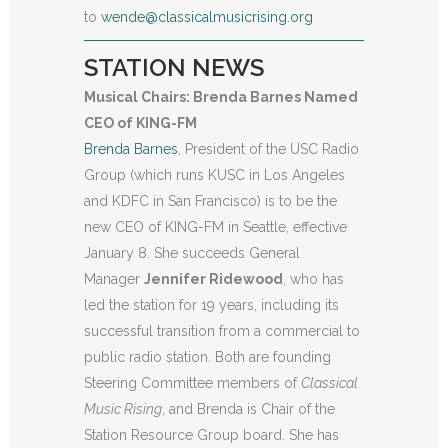
to
wende@classicalmusicrising.org
STATION NEWS
Musical Chairs: Brenda Barnes Named
CEO of KING-FM
Brenda Barnes
, President of the USC Radio
Group (which runs KUSC in Los Angeles
and KDFC in San Francisco) is to be the
new CEO of KING-FM in Seattle, effective
January 8. She succeeds General
Manager
Jennifer Rid
ewood
, who has
led the station for 19 years, including its
successful transition from a commercial to
public radio station. Both are founding
Steering Committee members of
Classical
Music Rising
, and Brenda is Chair of the
Station Resource Group board. She has