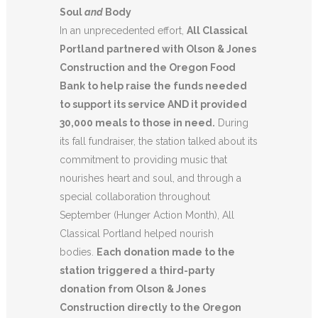
Soul
and
Body
In an unprecedented effort,
All Classical
Portland partnered with Olson & Jones
Construction and the Oregon Food
Bank to help raise the funds needed
to support its service AND it provided
30,000 meals to those in need.
During
its fall fundraiser, the station talked about its
commitment to providing music that
nourishes heart and soul, and through a
special collaboration throughout
September (Hunger Action Month), All
Classical Portland helped nourish
bodies.
Each donation made to the
station triggered a third-party
donation from Olson & Jones
Construction directly to the Oregon