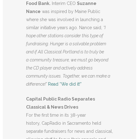
Food Bank.
Interim CEO
Suzanne
Nance
was inspired by Maine Public
where she was involved in launching a
similar initiative years ago. Nance said,
“I
hope other stations consider this type of
fundraising. Hunger is a solvable problem
and if All Classical Portland is to truly be
a
community
treasure, we must go beyond
the CD player and actively address
community issues. Together, we can make a
difference!”
Read “We did it!”
Capital Public Radio Separates
Classical & News Drives
For the first time in its 38-year
history, CapRadio in Sacramento held
separate fundraisers for news and classical,