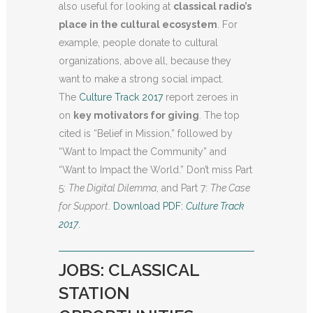
also useful for looking at
classical radio’s
place in the cultural ecosystem
. For
example, people donate to cultural
organizations, above all, because they
want to make a strong social impact.
The
Culture Track 2017
report zeroes in
on
key motivators for giving
. The top
cited is “Belief in Mission,” followed by
“Want to Impact the Community” and
“Want to Impact the World.” Don’t miss Part
5:
The Digital Dilemma
, and Part 7:
The Case
for Support
.
Download PDF:
Culture Track
2017
.
JOBS: CLASSICAL
STATION