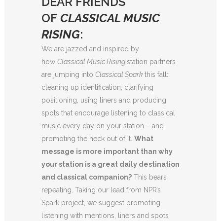
DEAR FRIENDS
OF
CLASSICAL MUSIC
RISING
:
We are jazzed and inspired by
how
Classical Music Rising
station partners
are jumping into
Classical Spark
this fall:
cleaning up identification, clarifying
positioning, using liners and producing
spots that encourage listening to classical
music every day on your station – and
promoting the heck out of it.
What
message is more important than why
your station is a great daily destination
and classical companion?
This bears
repeating. Taking our lead from NPR’s
Spark project, we suggest promoting
listening with mentions, liners and spots