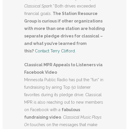
Classical Spark.”
Both drives exceeded
financial goals.
The Station Resource
Group is curious if other organizations
with more than one station are holding
separate pledge drives for classical –
and what you’ve learned from
this?
Contact Terry Clifford
.
Classical MPR Appeals to Listeners via
Facebook Video
Minnesota Public Radio has put the “fun” in
fundraising by airing Top 50 listener
favorites during its pledge drive. Classical
MPR is also reaching out to new members
on Facebook with a
fabulous
fundraising video
.
Classical Music Plays
On
touches on the messages that make