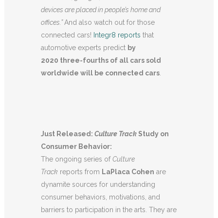
devices are placed in people’s home and
offices.”
And also watch out for those
connected cars!
Integr8 reports
that
automotive experts predict
by
2020 three-fourths of all cars sold
worldwide will be connected cars
.
Just Released:
Culture Track
Study on
Consumer Behavior:
The ongoing series of
Culture
Track
reports from
LaPlaca Cohen
are
dynamite sources for understanding
consumer behaviors, motivations, and
barriers to participation in the arts. They are