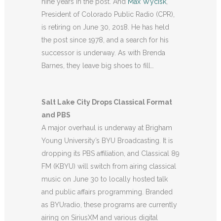
nine years in the post. And
Max Wycisk
,
President of Colorado Public Radio (CPR),
is retiring on June 30, 2018. He has held
the post since 1978, and a search for his
successor is underway. As with Brenda
Barnes, they leave big shoes to fill…
Salt Lake City Drops Classical Format
and PBS
A major overhaul is underway at Brigham
Young University’s BYU Broadcasting. It is
dropping its PBS affiliation, and Classical 89
FM (KBYU) will switch from airing classical
music on June 30 to locally hosted talk
and public affairs programming. Branded
as BYUradio, these programs are currently
airing on SiriusXM and various digital