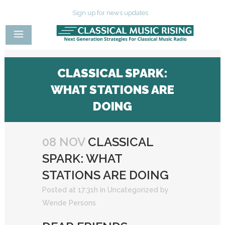
Sign up for news updates
CLASSICAL SPARK:
WHAT STATIONS ARE
DOING
08 NOV
CLASSICAL
SPARK: WHAT
STATIONS ARE DOING
Posted at 17:31h
in
Uncategorized
by
Wende Persons