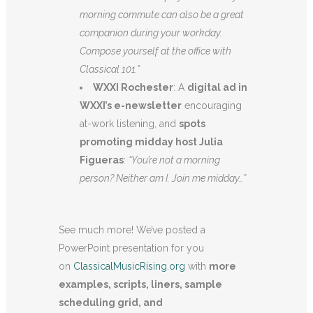
morning commute can also be a great
companion during your workday.
Compose yourself at the office with
Classical 101.”
WXXI Rochester
: A
digital ad in
WXXI’s e-newsletter
encouraging
at-work listening, and
spots
promoting midday host Julia
Figueras
:
“You’re not a morning
person? Neither am I. Join me midday…”
See much more! We’ve posted a
PowerPoint presentation for you
on
ClassicalMusicRising.org
with
more
examples, scripts, liners, sample
scheduling grid, and