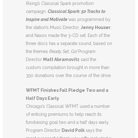
Rising’s
Classical Spark promotion
campaign.
Classical Spark: 50 Tracks to
Inspire and Motivate
was programmed by
the station’s Music Director,
Jenny Houser
,
and Naxos made the 3-CD set. Each of the
three discs has a separate sound, based on
the themes
Ready, Set, Go!
Program
Director
Matt Abramovitz
said the
custom compilation brought in more than
350 donations over the course of the drive.
WFMT Finishes Fall Pledge Two and a
Half Days Early
Chicago’s Classical WFMT used a number
of enticing premiums to help reach its
fundraising goal two and a half days early.
Program Director
David Polk
says the