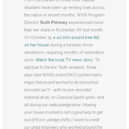
From hurricanes to forest fires, natural
disasters have been up-ending lives across
the nation in recent months. WXXI Program
Director
Ruth Phinney
experienced more
than her share in Rochester, NY last month.
On October 15,
a 40,000-pound tree fell
on her house
during a tornado-force
windstorm, requiring months of restoration
work.
Watch the local TV news story
.
“To
add fuel to the fire,”
Ruth emailed,
“three
days later WXXI’s entire ENCO system had a
major failure and we had to do old school
live radio 24/7 – with no pre-recorded
material at all, no Classical Spark spots, and
all during our radio pledge drive. (Having
your house crushed is not a good way to get
out of 6 a.m. pledge shifts.) I want to credit
our great engineers who worked around the