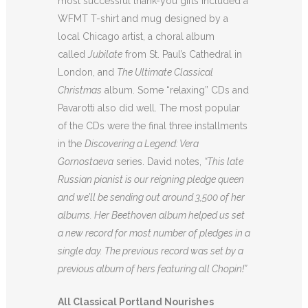
most successful thank-you gifts included a
WFMT T-shirt and mug designed by a
local Chicago artist, a choral album
called
Jubilate
from St. Paul’s Cathedral in
London, and
The Ultimate Classical
Christmas
album. Some “relaxing” CDs and
Pavarotti also did well. The most popular
of the CDs were the final three installments
in the
Discovering a Legend: Vera
Gornostaeva
series. David notes,
“This late
Russian pianist is our reigning pledge queen
and we’ll be sending out around 3,500 of her
albums. Her Beethoven album helped us set
a new record for most number of pledges in a
single day. The previous record was set by a
previous album of hers featuring all Chopin!”
All Classical Portland Nourishes