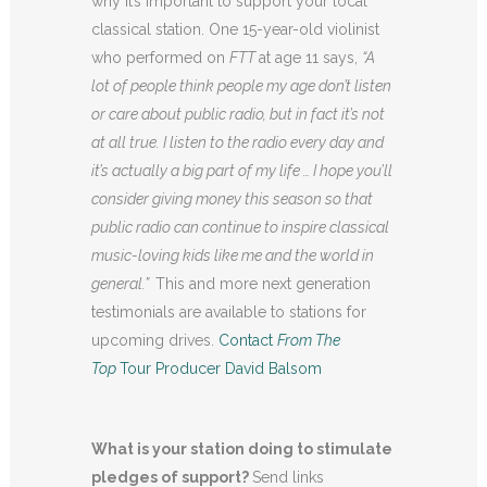
why it’s important to support your local
classical station. One 15-year-old violinist
who performed on
FTT
at age 11 says,
“A
lot of people think people my age don’t listen
or care about public radio, but in fact it’s not
at all true. I listen to the radio every day and
it’s actually a big part of my life … I hope you’ll
consider giving money this season so that
public radio can continue to inspire classical
music-loving kids like me and the world in
general.”
This and more next generation
testimonials are available to stations for
upcoming drives.
Contact
From The
Top
Tour Producer David Balsom
What is your station doing to stimulate
pledges of support?
Send links