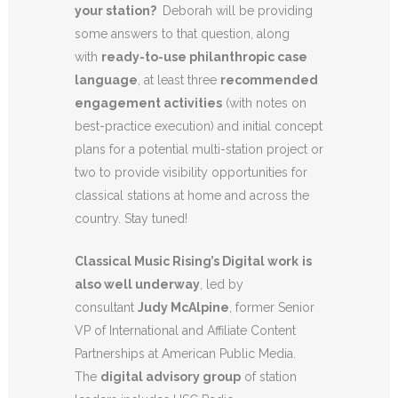
your station?
Deborah will be providing
some answers to that question, along
with
ready-to-use philanthropic case
language
, at least three
recommended
engagement activities
(with notes on
best-practice execution) and initial concept
plans for a potential multi-station project or
two to provide visibility opportunities for
classical stations at home and across the
country. Stay tuned!
Classical Music Rising’s Digital work
is
also well underway
, led by
consultant
Judy McAlpine
, former Senior
VP of International and Affiliate Content
Partnerships at American Public Media.
The
digital advisory group
of station