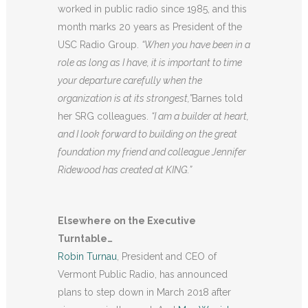
worked in public radio since 1985, and this
month marks 20 years as President of the
USC Radio Group.
“
When you have been in a
role as long as I have, it is important to time
your departure carefully when the
organization is at its strongest,”
Barnes told
her SRG colleagues.
“
I am a builder at heart,
and I look forward to building on the great
foundation my friend and colleague Jennifer
Ridewood has created at KING.”
Elsewhere on the Executive
Turntable…
Robin Turnau
, President and CEO of
Vermont Public Radio, has announced
plans to step down in March 2018 after