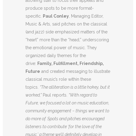
allowing staff to focus their appeals and
produce spots to be more format-
specific.
Paul Conley
, Managing Editor,
Music & Arts, said pitches on the classical
(and jazz) side emphasized matters of the
“heart” more than the “head,” underscoring
the emotional power of music. They
organized daily themes for the
drive:
Family, Fulfillment, Friendship,
Future
and created messaging to illustrate
classical music’s role within these
topics.
“The alliteration is a little hokey, but it
worked,”
Paul reports.
“With regard to
Future, we focused a lot on music education,
community engagement − things we want to
do more of. Spots and pitches encouraged
listeners to contribute ‘for the love of the
music,’ a theme we’ll definitely develop in