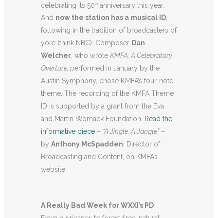
celebrating its 50
anniversary this year.
th
And
now the station has a musical ID
,
following in the tradition of broadcasters of
yore (think NBC). Composer
Dan
Welcher
, who wrote
KMFA: A Celebratory
Overture,
performed in January by the
Austin Symphony, chose KMFA’s four-note
theme. The recording of the KMFA Theme
ID is supported by a grant from the Eva
and Martin Womack Foundation.
Read the
informative piece
−
“A Jingle, A Jangle”
−
by
Anthony McSpadden
, Director of
Broadcasting and Content, on KMFA’s
website.
A Really Bad Week for WXXI’s PD