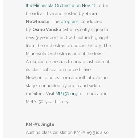
the Minnesota Orchestra on Nov. 11
, to be
broadcast live and hosted by
Brian
Newhouse
. The
program
, conducted
by
Osmo Vänskä
(who recently signed a
new 3-year contract) will feature highlights
from the orchestra’s broadcast history. The
Minnesota Orchestra is one of the few
American orchestras to broadcast each of
its classical season concerts live.
Newhouse hosts from a booth above the
stage, connected by audio and video
monitors. Visit
MPR50.org
for more about
MPR’s 50-year history.
KMFA’s Jingle
Austin’s classical station KMFA 89.5 is also