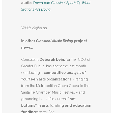
audio
.
Download
Classical Spark #4: What
Stations Are Doing
.
WXXI’s digital ad
In other
Classical Music Rising
project
news…
Consultant
Deborah Lein,
former COO of
Greater Public, has spent the last month
conducting a
competitive analysis of
fourteen arts organizations
− ranging
from the Metropolitan Opera Opera to the
Santa Fe Chamber Music Festival – and
grounding herself in current
“hot
buttons” in arts funding and education
funding
circles. She