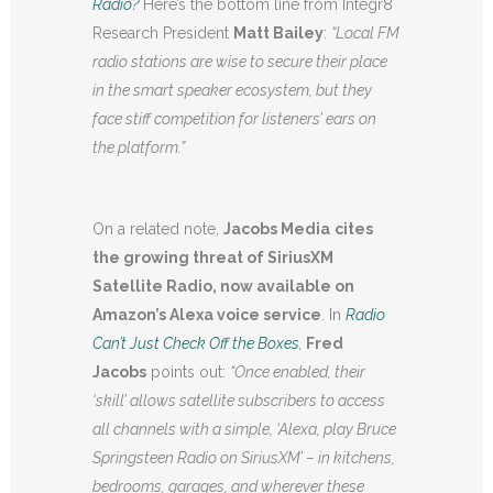
Radio?
Here’s the bottom line from Integr8
Research President
Matt Bailey
:
“Local FM
radio stations are wise to secure their place
in the smart speaker ecosystem, but they
face stiff competition for listeners’ ears on
the platform.”
On a related note,
Jacobs Media
cites
the growing threat of SiriusXM
Satellite Radio, now available on
Amazon’s Alexa voice service
. In
Radio
Can’t Just Check Off the Boxes
,
Fred
Jacobs
points out:
“
Once enabled, their
‘skill’ allows satellite subscribers to access
all channels with a simple, ‘Alexa, play Bruce
Springsteen Radio on SiriusXM’ – in kitchens,
bedrooms, garages, and wherever these