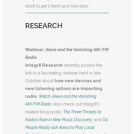
clock to get it back up in two days.”
RESEARCH
Webinar:
Alexa and the Vanishing AM/FM
Radio
Integr8 Research
recently posted the
link to a fascinating webinar held in late
October about
how new devices and
new listening options are impacting
radio
.
Watch
Alexa and the Vanishing
AM/FM Radio
.
Also check out Integr8’s
related blog posts:
The Three Threats to
Radio’s Role in New Music Discovery
, and
Do
People Really ask Alexa to Play Local