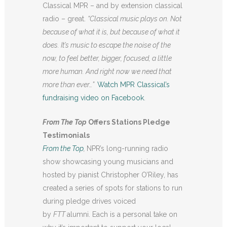
Classical MPR – and by extension classical
radio – great.
“
Classical music plays on. Not
because of what it is, but because of what it
does. It’s music to escape the noise of the
now, to feel better, bigger, focused, a little
more human. And right now we need that
more than ever…”
Watch MPR Classical’s
fundraising video on Facebook
.
From The Top
Offers Stations Pledge
Testimonials
From the Top
,
NPR’s long-running radio
show showcasing young musicians and
hosted by pianist Christopher O’Riley, has
created a series of spots for stations to run
during pledge drives voiced
by
FTT
alumni. Each is a personal take on