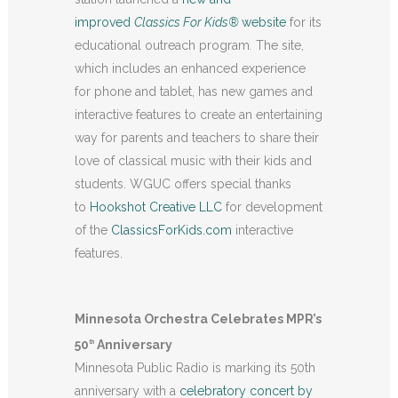
improved
Classics For Kids®
website
for its
educational outreach program
.
The site,
which includes an enhanced experience
for phone and tablet, has new games and
interactive features to create an entertaining
way for parents and teachers to share their
love of classical music with their kids and
students. WGUC offers special thanks
to
Hookshot Creative LLC
for development
of the
ClassicsForKids.com
interactive
features.
Minnesota Orchestra Celebrates MPR’s
50
Anniversary
th
Minnesota Public Radio is marking its 50th
anniversary with a
celebratory concert by