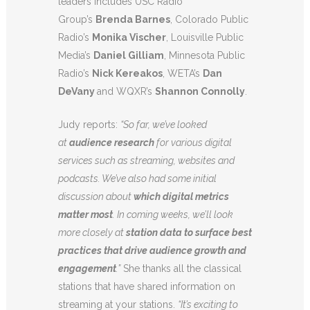
leaders includes USC Radio
Group’s
Brenda Barnes
, Colorado Public
Radio’s
Monika Vischer
, Louisville Public
Media’s
Daniel Gilliam
, Minnesota Public
Radio’s
Nick Kereakos
, WETA’s
Dan
DeVany
and WQXR’s
Shannon Connolly
.
Judy reports:
“So far, we’ve looked
at
audience research
for various digital
services such as streaming, websites and
podcasts. We’ve also had some initial
discussion about
which digital metrics
matter most
. In coming weeks, we’ll look
more closely at
station data to surface best
practices that drive audience growth and
engagement
.”
She thanks all the classical
stations that have shared information on
streaming at your stations.
“It’s exciting to