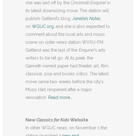
she was laid off by the
Cincinnati Enquirer
in
its latest downsizing move
.
The station will
publish Gelfand’s blog,
Janelle’s Notes
,
on
WGUC.org
, and she is also expected to
comment about the local arts and music
scene on sister news station WVXU-FM.
Gelfand was the last of the
Enquirer
’s arts
writers to be let go. At its peak, the
Gannett-owned paper had theater, art, film,
classical, pop and books critics. The latest
move came two weeks before the city’s
Music Hall reopened after a major
renovation.
Read more…
New
Classics for Kids
Website
In other WGUC news, on November 1 the
station launched a
new and