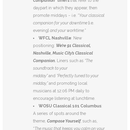
Companion”
liners
that refer to the
daypart in which they appear, then
promote middays − i.e. “
Your classical
companion for your downtime
[i.e.
evening]
and your worktime.”
WFCL Nashville
: New
positioning:
We’re 91 Classical,
Nashville, Music City’s Classical
Companion.
Liners such as
“The
soundtrack to your
midday”
and
“Perfectly tuned to your
midday,”
and promoting local
musicians at 12:06 PM daily to
encourage listening at lunchtime.
WOSU Classical 101 Columbus
:
A series of spots around the
theme,
Compose Yourself
,
such as,
“
The music that keeps you calm on your