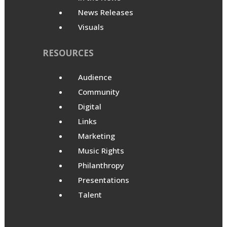
News Releases
Visuals
RESOURCES
Audience
Community
Digital
Links
Marketing
Music Rights
Philanthropy
Presentations
Talent