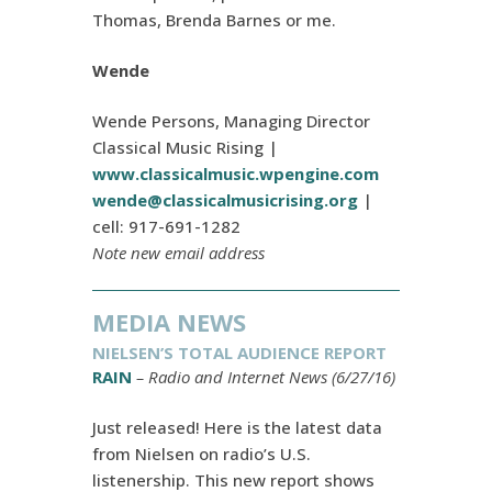
Thomas, Brenda Barnes or me.
Wende
Wende Persons, Managing Director
Classical Music Rising |
www.classicalmusic.wpengine.com
wende@classicalmusicrising.org
|
cell: 917-691-1282
Note new email address
MEDIA NEWS
NIELSEN’S TOTAL AUDIENCE REPORT
RAIN
– Radio and Internet News (6/27/16)
Just released! Here is the latest data
from Nielsen on radio’s U.S.
listenership. This new report shows