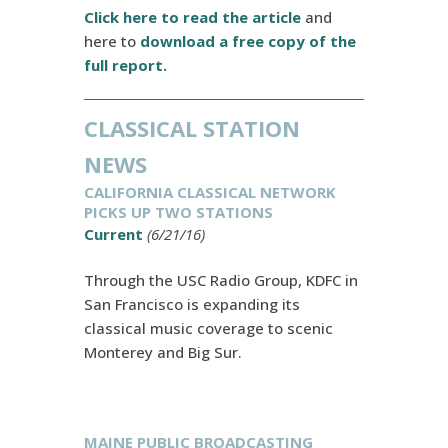
Click here to read the article
and
here to
download a free copy of the
full report.
CLASSICAL STATION
NEWS
CALIFORNIA CLASSICAL NETWORK
PICKS UP TWO STATIONS
Current
(6/21/16)
Through the USC Radio Group, KDFC in
San Francisco is expanding its
classical music coverage to scenic
Monterey and Big Sur.
MAINE PUBLIC BROADCASTING