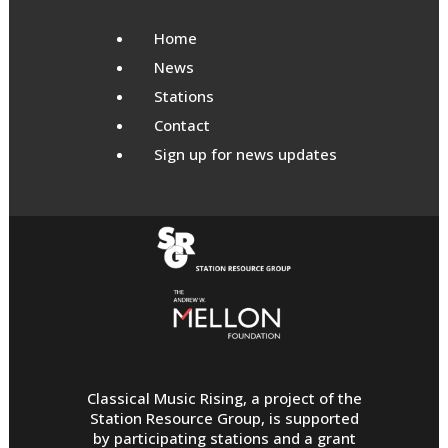
Home
News
Stations
Contact
Sign up for news updates
Classical Music Rising, a project of the
Station Resource Group, is supported
by participating stations and a grant