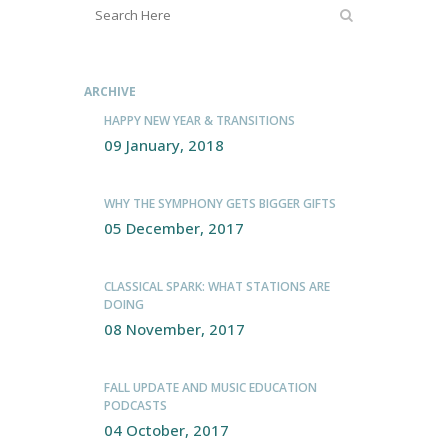
ARCHIVE
HAPPY NEW YEAR & TRANSITIONS
09 January, 2018
WHY THE SYMPHONY GETS BIGGER GIFTS
05 December, 2017
CLASSICAL SPARK: WHAT STATIONS ARE
DOING
08 November, 2017
FALL UPDATE AND MUSIC EDUCATION
PODCASTS
04 October, 2017