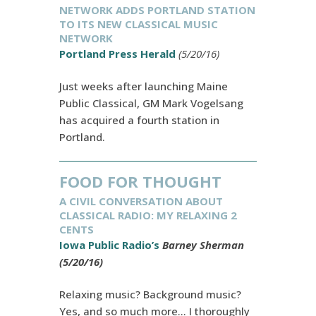
NETWORK ADDS PORTLAND STATION
TO ITS NEW CLASSICAL MUSIC
NETWORK
Portland Press Herald
(5/20/16)
Just weeks after launching Maine
Public Classical, GM Mark Vogelsang
has acquired a fourth station in
Portland.
FOOD FOR THOUGHT
A CIVIL CONVERSATION ABOUT
CLASSICAL RADIO: MY RELAXING 2
CENTS
Iowa Public Radio’s
Barney Sherman
(5/20/16)
Relaxing music? Background music?
Yes, and so much more… I thoroughly