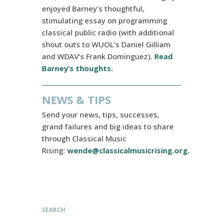
enjoyed Barney’s thoughtful,
stimulating essay on programming
classical public radio (with additional
shout outs to WUOL’s Daniel Gilliam
and WDAV’s Frank Dominguez).
Read
Barney’s thoughts.
NEWS & TIPS
Send your news, tips, successes,
grand failures and big ideas to share
through Classical Music
Rising:
wende@classicalmusicrising.org
.
SEARCH