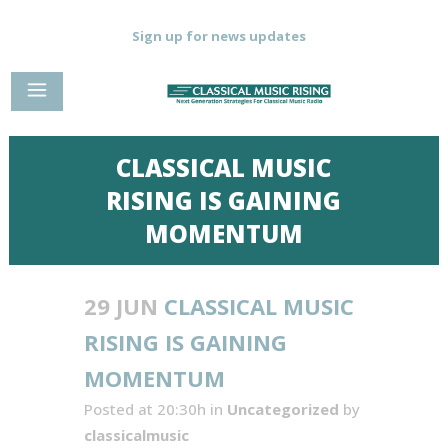
Sign up for news updates
CLASSICAL MUSIC
RISING IS GAINING
MOMENTUM
29 JUN
CLASSICAL MUSIC
RISING IS GAINING
MOMENTUM
Posted at 20:30h
in
Uncategorized
by
classicalmusic