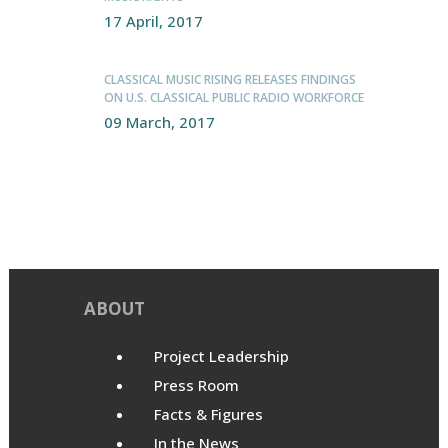
17 April, 2017
CLASSICAL MUSIC RISING RELEASES FINDINGS
ON U.S. CLASSICAL PUBLIC RADIO WORKFORCE
09 March, 2017
ABOUT
Project Leadership
Press Room
Facts & Figures
In the News