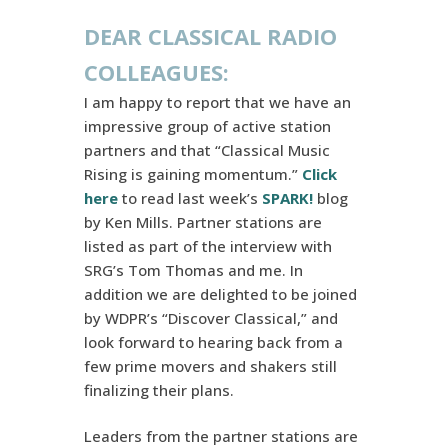
DEAR CLASSICAL RADIO
COLLEAGUES:
I am happy to report that we have an
impressive group of active station
partners and that “Classical Music
Rising is gaining momentum.”
Click
here
to read last week’s
SPARK!
blog
by Ken Mills. Partner stations are
listed as part of the interview with
SRG’s Tom Thomas and me. In
addition we are delighted to be joined
by WDPR’s “Discover Classical,” and
look forward to hearing back from a
few prime movers and shakers still
finalizing their plans.
Leaders from the partner stations are