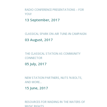
RADIO CONFERENCE PRESENTATIONS – FOR
YOU!
13 September, 2017
CLASSICAL SPARK ON-AIR TUNE-IN CAMPAIGN
03 August, 2017
THE CLASSICAL STATION AS COMMUNITY
CONNECTOR
05 July, 2017
NEW STATION PARTNERS, NUTS ‘N BOLTS,
AND MORE…
15 June, 2017
RESOURCES FOR WADING IN THE WATERS OF
MUSIC RIGHTS