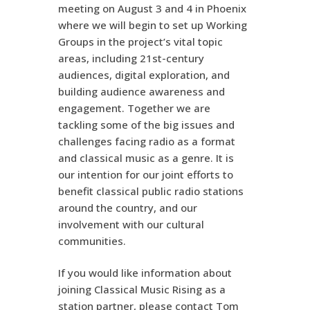
meeting on August 3 and 4 in Phoenix
where we will begin to set up Working
Groups in the project’s vital topic
areas, including 21st-century
audiences, digital exploration, and
building audience awareness and
engagement. Together we are
tackling some of the big issues and
challenges facing radio as a format
and classical music as a genre. It is
our intention for our joint efforts to
benefit classical public radio stations
around the country, and our
involvement with our cultural
communities.
If you would like information about
joining Classical Music Rising as a
station partner, please contact Tom