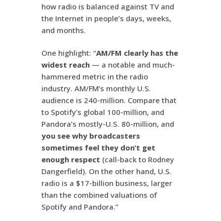
how radio is balanced against TV and
the Internet in people’s days, weeks,
and months.
One highlight: “
AM/FM clearly has the
widest reach
— a notable and much-
hammered metric in the radio
industry. AM/FM’s monthly U.S.
audience is 240-million. Compare that
to Spotify’s global 100-million, and
Pandora’s mostly-U.S. 80-million, and
you see why broadcasters
sometimes feel they don’t get
enough respect
(call-back to Rodney
Dangerfield). On the other hand, U.S.
radio is a $17-billion business, larger
than the combined valuations of
Spotify and Pandora.”