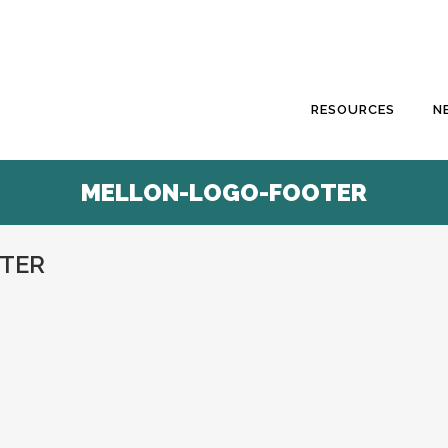
RESOURCES
N
MELLON-LOGO-FOOTER
TER