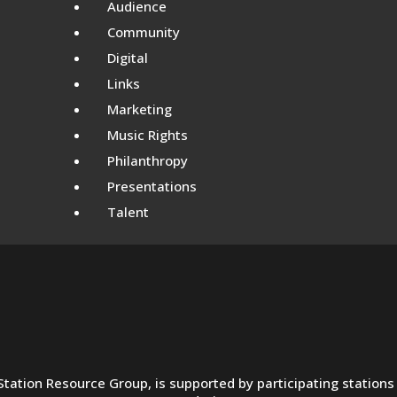
Audience
Community
Digital
Links
Marketing
Music Rights
Philanthropy
Presentations
Talent
e Station Resource Group, is supported by participating statio