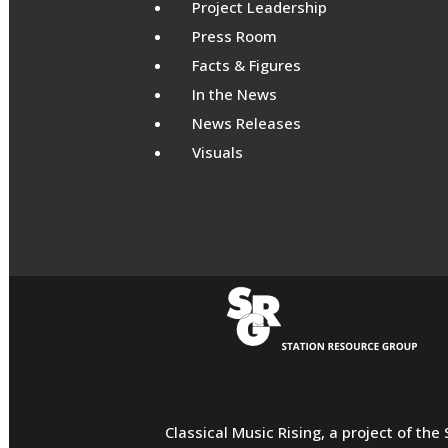
Project Leadership
Press Room
Facts & Figures
In the News
News Releases
Visuals
Classical Music Rising, a project of th