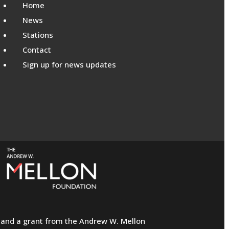
Home
News
Stations
Contact
Sign up for news updates
ns and a grant from the Andrew W. Mellon