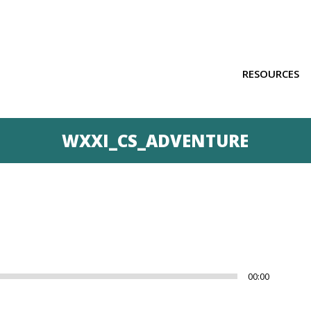
RESOURCES
WXXI_CS_ADVENTURE
Us
00:00
Up
Ar