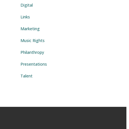
Digital
ys
Links
rease
Marketing
rease
Music Rights
ume.
Philanthropy
Presentations
Talent