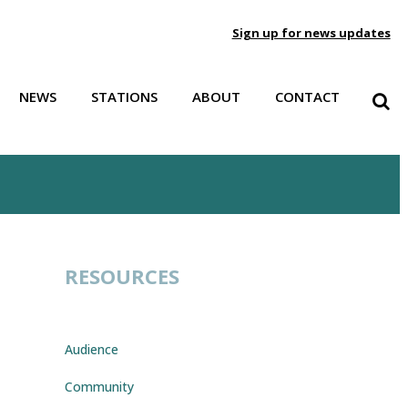
Sign up for news updates
NEWS
STATIONS
ABOUT
CONTACT
RESOURCES
Audio
Player
Audience
e
/Down
Community
row