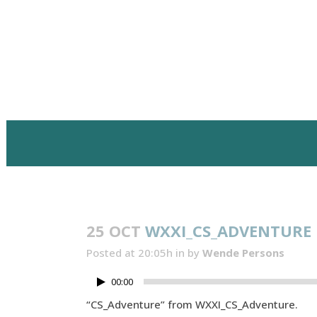
25 OCT
WXXI_CS_ADVENTURE
Posted at 20:05h
in
by
Wende Persons
00:00
“CS_Adventure” from WXXI_CS_Adventure.