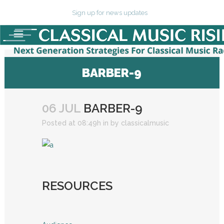
Sign up for news updates
BARBER-9
06 JUL
BARBER-9
Posted at 08:49h
in
by
classicalmusic
RESOURCES