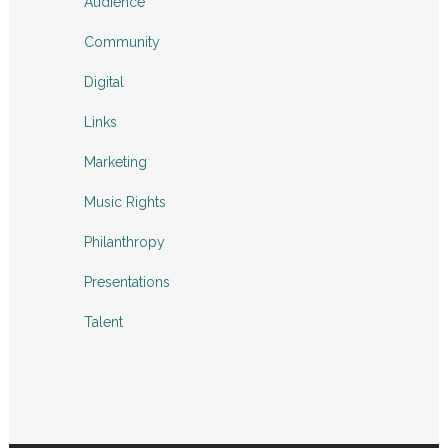
Audience
Community
Digital
Links
Marketing
Music Rights
Philanthropy
Presentations
Talent