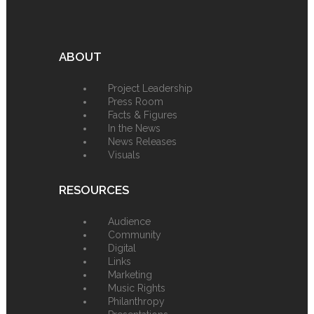
ABOUT
Project Leadership
Press Room
Facts & Figures
In the News
News Releases
Visuals
RESOURCES
Audience
Community
Digital
Links
Marketing
Music Rights
Philanthropy