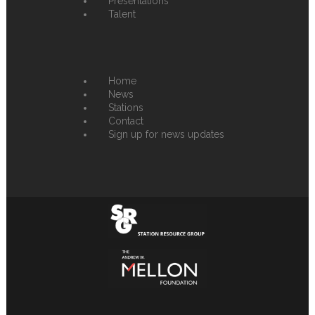
Presentations
Talent
Home
News
Stations
Contact
Sign up for news updates